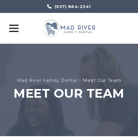
(937) 864-2341
Skip
to
content
Mad River Family Dental
>
Meet Our Team
MEET OUR TEAM