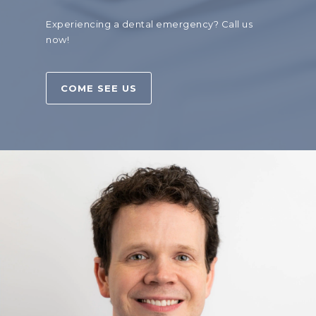
Experiencing a dental emergency?
Call us
now!
COME SEE US