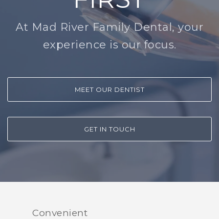
At Mad River Family Dental, your
experience is our focus.
MEET OUR DENTIST
GET IN TOUCH
Convenient