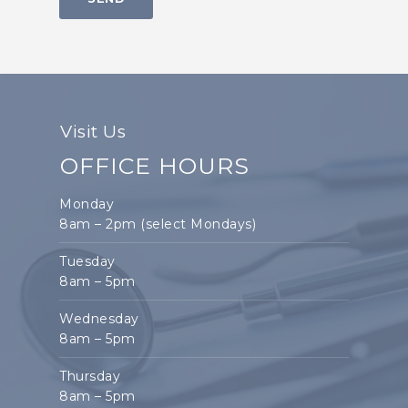
Visit Us
OFFICE HOURS
Monday
8am – 2pm (select Mondays)
Tuesday
8am – 5pm
Wednesday
8am – 5pm
Thursday
8am – 5pm