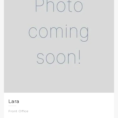
Lara
Front Office