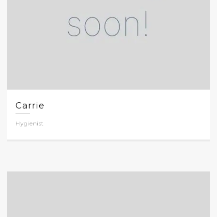
Carrie
Hygienist