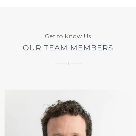
Get to Know Us
OUR TEAM MEMBERS