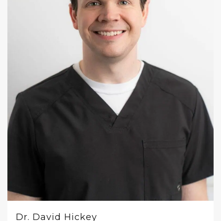
Dr. David Hickey