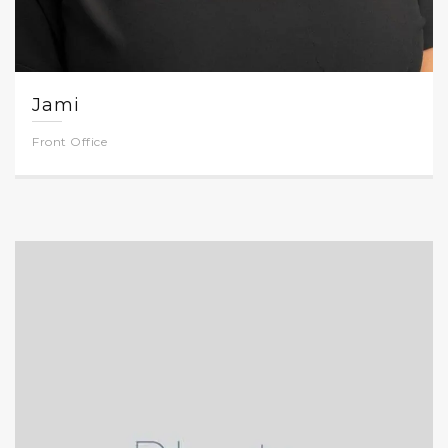
Jami
Front Office