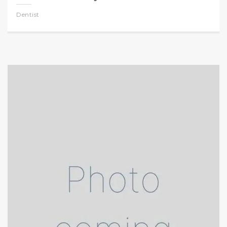
Dentist