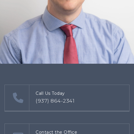
Call Us Today
(937) 864-2341
Contact the Office