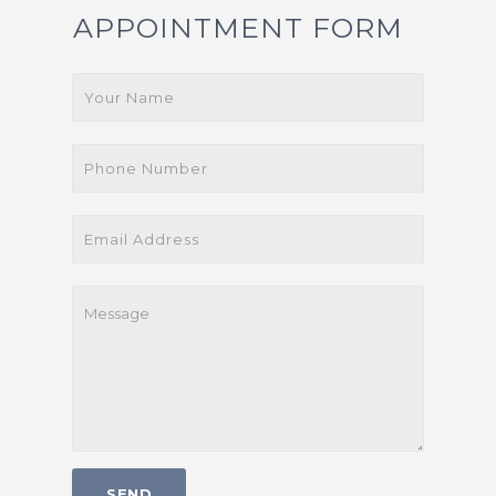
APPOINTMENT FORM