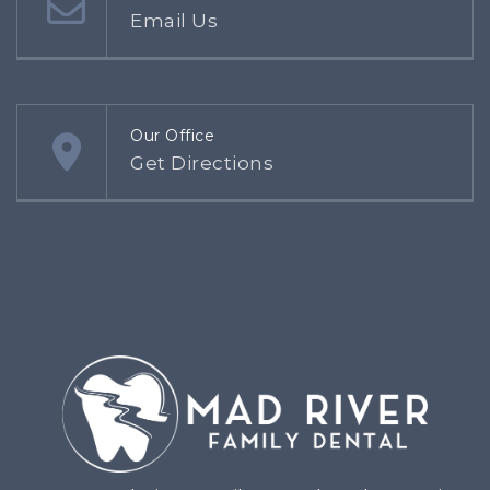
Email Us
Our Office
Get Directions