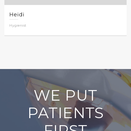
Heidi
Hygienist
WE PUT
PATIENTS
FIRST