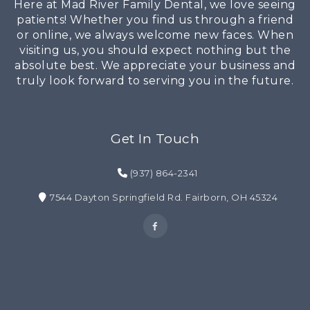
Here at Mad River Family Dental, we love seeing
patients! Whether you find us through a friend
or online, we always welcome new faces. When
visiting us, you should expect nothing but the
absolute best. We appreciate your business and
truly look forward to serving you in the future.
Get In Touch
(937) 864-2341
7544 Dayton Springfield Rd. Fairborn, OH 45324