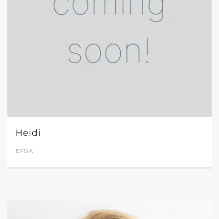
Heidi
EFDA