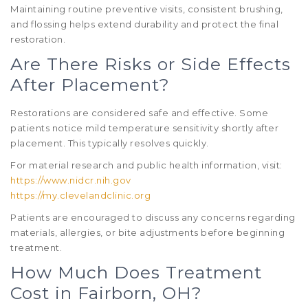
Maintaining routine preventive visits, consistent brushing,
and flossing helps extend durability and protect the final
restoration.
Are There Risks or Side Effects
After Placement?
Restorations are considered safe and effective. Some
patients notice mild temperature sensitivity shortly after
placement. This typically resolves quickly.
For material research and public health information, visit:
https://www.nidcr.nih.gov
https://my.clevelandclinic.org
Patients are encouraged to discuss any concerns regarding
materials, allergies, or bite adjustments before beginning
treatment.
How Much Does Treatment
Cost in Fairborn, OH?