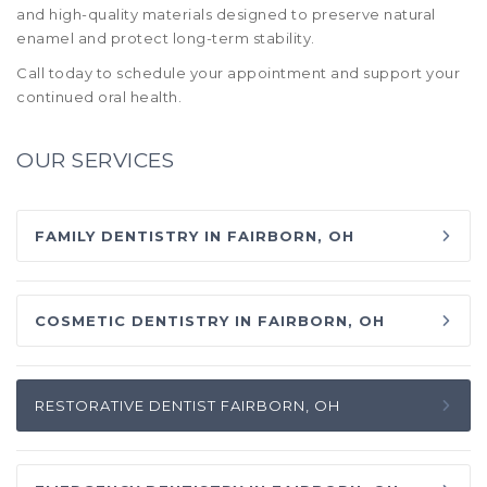
and high-quality materials designed to preserve natural
enamel and protect long-term stability.
Call today to schedule your appointment and support your
continued oral health.
OUR SERVICES
FAMILY DENTISTRY IN FAIRBORN, OH
COSMETIC DENTISTRY IN FAIRBORN, OH
RESTORATIVE DENTIST FAIRBORN, OH