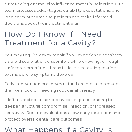
surrounding enamel also influence material selection. Our
team discusses advantages, durability expectations, and
long-term outcomes so patients can make informed
decisions about their treatment plan.
How Do I Know If I Need
Treatment for a Cavity?
You may require cavity repair if you experience sensitivity,
visible discoloration, discomfort while chewing, or rough
surfaces. Sometimes decay is detected during routine
exams before symptoms develop.
Early intervention preserves natural enamel and reduces
the likelihood of needing root canal therapy.
If left untreated, minor decay can expand, leading to
deeper structural compromise, infection, or increased
sensitivity. Routine evaluations allow early detection and
protect overall dental care outcomes.
What Happens If a Cavity Is