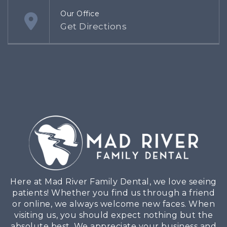
Our Office
Get Directions
Here at Mad River Family Dental, we love seeing
patients! Whether you find us through a friend
or online, we always welcome new faces. When
visiting us, you should expect nothing but the
absolute best. We appreciate your business and