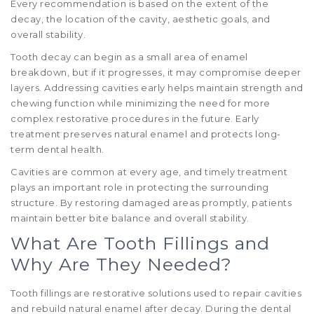
Every recommendation is based on the extent of the
decay, the location of the cavity, aesthetic goals, and
overall stability.
Tooth decay can begin as a small area of enamel
breakdown, but if it progresses, it may compromise deeper
layers. Addressing cavities early helps maintain strength and
chewing function while minimizing the need for more
complex restorative procedures in the future. Early
treatment preserves natural enamel and protects long-
term dental health.
Cavities are common at every age, and timely treatment
plays an important role in protecting the surrounding
structure. By restoring damaged areas promptly, patients
maintain better bite balance and overall stability.
What Are Tooth Fillings and
Why Are They Needed?
Tooth fillings are restorative solutions used to repair cavities
and rebuild natural enamel after decay. During the dental