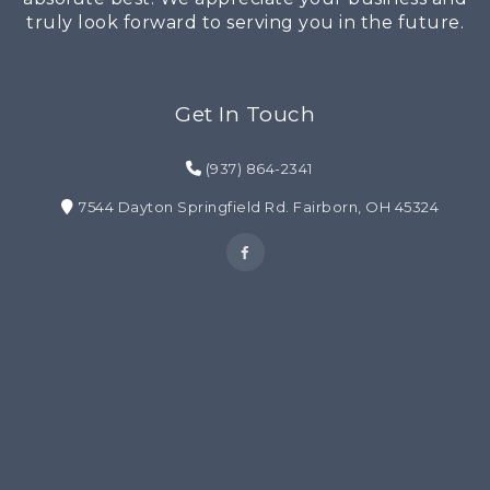
truly look forward to serving you in the future.
Get In Touch
(937) 864-2341
7544 Dayton Springfield Rd. Fairborn, OH 45324