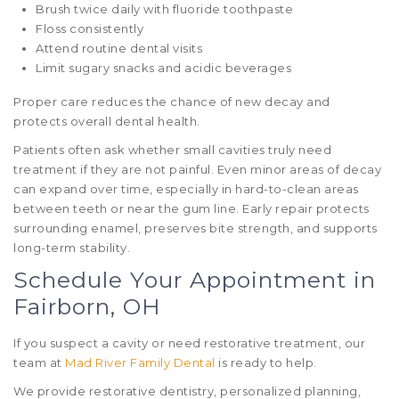
Brush twice daily with fluoride toothpaste
Floss consistently
Attend routine dental visits
Limit sugary snacks and acidic beverages
Proper care reduces the chance of new decay and
protects overall dental health.
Patients often ask whether small cavities truly need
treatment if they are not painful. Even minor areas of decay
can expand over time, especially in hard-to-clean areas
between teeth or near the gum line. Early repair protects
surrounding enamel, preserves bite strength, and supports
long-term stability.
Schedule Your Appointment in
Fairborn, OH
If you suspect a cavity or need restorative treatment, our
team at
Mad River Family Dental
is ready to help.
We provide restorative dentistry, personalized planning,