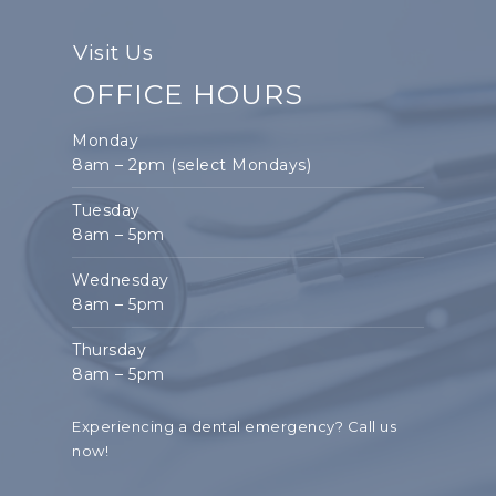
Visit Us
OFFICE HOURS
Monday
8am – 2pm (select Mondays)
Tuesday
8am – 5pm
Wednesday
8am – 5pm
Thursday
8am – 5pm
Experiencing a dental emergency?
Call us
now!