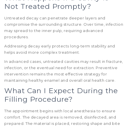
Not Treated Promptly?
Untreated decay can penetrate deeper layers and
compromise the surrounding structure. Over time, infection
may spread to the inner pulp, requiring advanced
procedures.
Addressing decay early protects long-term stability and
helps avoid more complex treatment.
In advanced cases, untreated cavities may result in fracture,
infection, or the eventual need for extraction. Preventive
intervention remains the most effective strategy for
maintaining healthy enamel and overall oral health care.
What Can I Expect During the
Filling Procedure?
The appointment begins with local anesthesia to ensure
comfort. The decayed area is removed, disinfected, and
prepared. The material is placed, restoring shape and bite