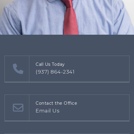
Call Us Today
(937) 864-2341
Contact the Office
Email Us