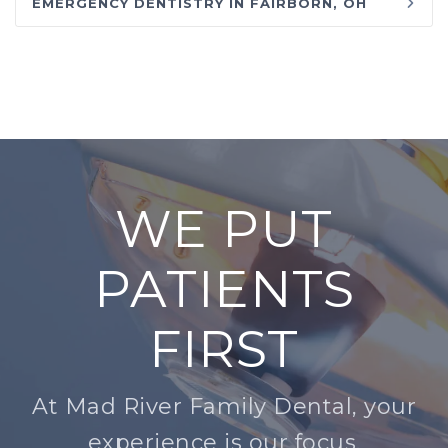
EMERGENCY DENTISTRY IN FAIRBORN, OH
WE PUT
PATIENTS
FIRST
At Mad River Family Dental, your
experience is our focus.