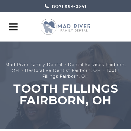
(937) 864-2341
Skip
to
content
Mad River Family Dental
>
Dental Services Fairborn,
OH
>
Restorative Dentist Fairborn, OH
>
Tooth
Fillings Fairborn, OH
TOOTH FILLINGS
FAIRBORN, OH