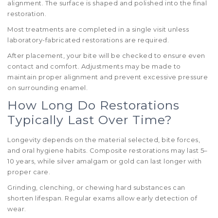
alignment. The surface is shaped and polished into the final
restoration.
Most treatments are completed in a single visit unless
laboratory-fabricated restorations are required.
After placement, your bite will be checked to ensure even
contact and comfort. Adjustments may be made to
maintain proper alignment and prevent excessive pressure
on surrounding enamel.
How Long Do Restorations
Typically Last Over Time?
Longevity depends on the material selected, bite forces,
and oral hygiene habits. Composite restorations may last 5–
10 years, while silver amalgam or gold can last longer with
proper care.
Grinding, clenching, or chewing hard substances can
shorten lifespan. Regular exams allow early detection of
wear.