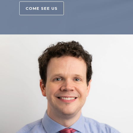
COME SEE US