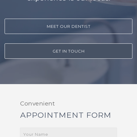
MEET OUR DENTIST
GET IN TOUCH
Convenient
APPOINTMENT FORM