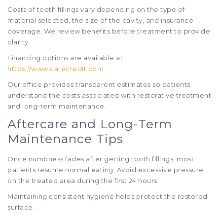
Costs of tooth fillings vary depending on the type of
material selected, the size of the cavity, and insurance
coverage. We review benefits before treatment to provide
clarity.
Financing options are available at:
https://www.carecredit.com
Our office provides transparent estimates so patients
understand the costs associated with restorative treatment
and long-term maintenance.
Aftercare and Long-Term
Maintenance Tips
Once numbness fades after getting tooth fillings, most
patients resume normal eating. Avoid excessive pressure
on the treated area during the first 24 hours.
Maintaining consistent hygiene helps protect the restored
surface.