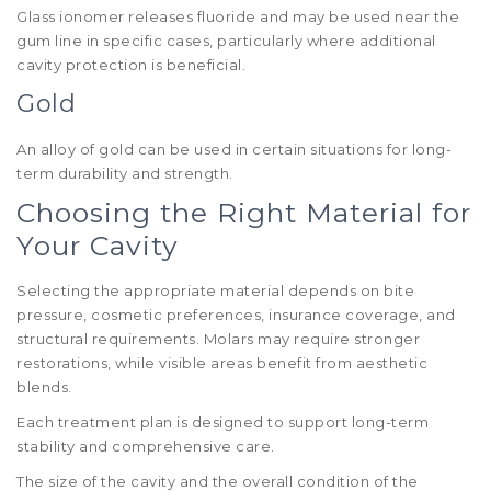
Glass ionomer releases fluoride and may be used near the
gum line in specific cases, particularly where additional
cavity protection is beneficial.
Gold
An alloy of gold can be used in certain situations for long-
term durability and strength.
Choosing the Right Material for
Your Cavity
Selecting the appropriate material depends on bite
pressure, cosmetic preferences, insurance coverage, and
structural requirements. Molars may require stronger
restorations, while visible areas benefit from aesthetic
blends.
Each treatment plan is designed to support long-term
stability and comprehensive care.
The size of the cavity and the overall condition of the