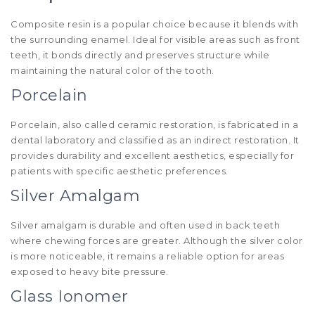
Composite resin is a popular choice because it blends with
the surrounding enamel. Ideal for visible areas such as front
teeth, it bonds directly and preserves structure while
maintaining the natural color of the tooth.
Porcelain
Porcelain, also called ceramic restoration, is fabricated in a
dental laboratory and classified as an indirect restoration. It
provides durability and excellent aesthetics, especially for
patients with specific aesthetic preferences.
Silver Amalgam
Silver amalgam is durable and often used in back teeth
where chewing forces are greater. Although the silver color
is more noticeable, it remains a reliable option for areas
exposed to heavy bite pressure.
Glass Ionomer