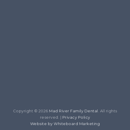
Copyright © 2026
Mad River Family Dental
. All rights
reserved. |
Privacy Policy
Website by Whiteboard Marketing