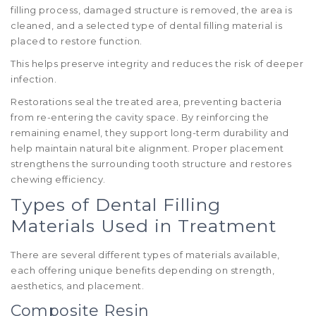
filling process, damaged structure is removed, the area is
cleaned, and a selected type of dental filling material is
placed to restore function.
This helps preserve integrity and reduces the risk of deeper
infection.
Restorations seal the treated area, preventing bacteria
from re-entering the cavity space. By reinforcing the
remaining enamel, they support long-term durability and
help maintain natural bite alignment. Proper placement
strengthens the surrounding tooth structure and restores
chewing efficiency.
Types of Dental Filling
Materials Used in Treatment
There are several different types of materials available,
each offering unique benefits depending on strength,
aesthetics, and placement.
Composite Resin