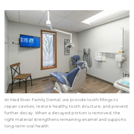
At Mad River Family Dental, we provide tooth fillings to
repair cavities, restore healthy tooth structure, and prevent
further decay. When a decayed portion is removed, the
right material strengthens remaining enamel and supports
long-term oral health.