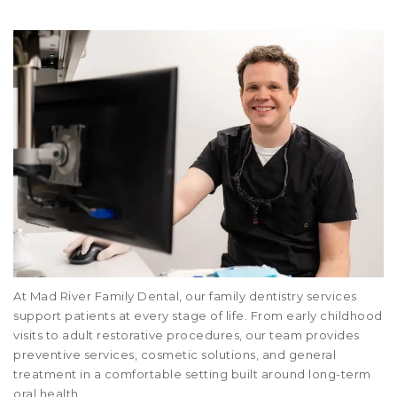
At Mad River Family Dental, our family dentistry services
support patients at every stage of life. From early childhood
visits to adult restorative procedures, our team provides
preventive services, cosmetic solutions, and general
treatment in a comfortable setting built around long-term
oral health.