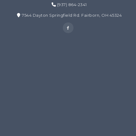
(937) 864-2341
7544 Dayton Springfield Rd. Fairborn, OH 45324