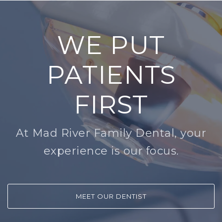
WE PUT
PATIENTS
FIRST
At Mad River Family Dental, your
experience is our focus.
MEET OUR DENTIST