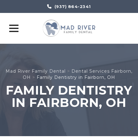
(937) 864-2341
Skip
to
content
Mad River Family Dental
>
Dental Services Fairborn,
OH
>
Family Dentistry in Fairborn, OH
FAMILY DENTISTRY
IN FAIRBORN, OH