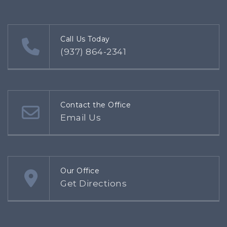
Call Us Today
(937) 864-2341
Contact the Office
Email Us
Our Office
Get Directions