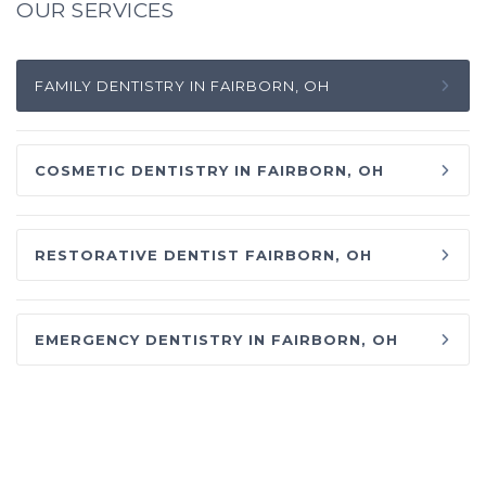
OUR SERVICES
FAMILY DENTISTRY IN FAIRBORN, OH
COSMETIC DENTISTRY IN FAIRBORN, OH
RESTORATIVE DENTIST FAIRBORN, OH
EMERGENCY DENTISTRY IN FAIRBORN, OH