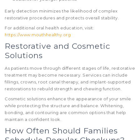
Early detection minimizes the likelihood of complex
restorative procedures and protects overall stability.
For additional oral health education, visit:
https://www.mouthhealthy.org
Restorative and Cosmetic
Solutions
As patients move through different stages of life, restorative
treatment may become necessary. Services can include
fillings, crowns, root canal therapy, and implant-supported
restorations to rebuild strength and chewing function.
Cosmetic solutions enhance the appearance of your smile
while protecting the structure and balance. Whitening,
bonding, and contouring are common options that help
maintain a confident look.
How Often Should Families
Schedule Regular Checkups?