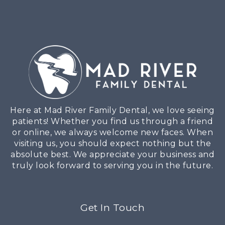
Here at Mad River Family Dental, we love seeing
patients! Whether you find us through a friend
or online, we always welcome new faces. When
visiting us, you should expect nothing but the
absolute best. We appreciate your business and
truly look forward to serving you in the future.
Get In Touch