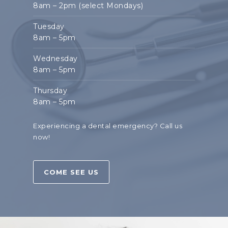
8am – 2pm (select Mondays)
Tuesday
8am – 5pm
Wednesday
8am – 5pm
Thursday
8am – 5pm
Experiencing a dental emergency?
Call us
now!
COME SEE US