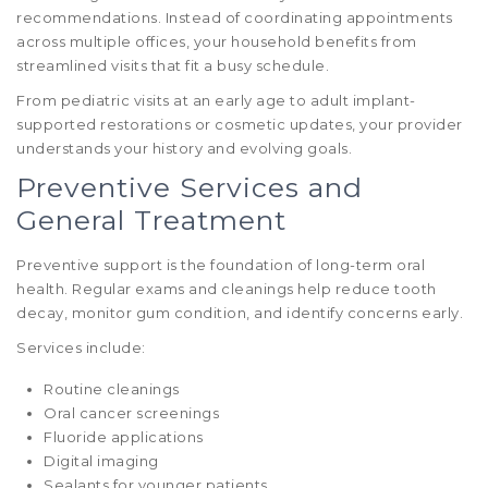
recommendations. Instead of coordinating appointments
across multiple offices, your household benefits from
streamlined visits that fit a busy schedule.
From pediatric visits at an early age to adult implant-
supported restorations or cosmetic updates, your provider
understands your history and evolving goals.
Preventive Services and
General Treatment
Preventive support is the foundation of long-term oral
health. Regular exams and cleanings help reduce tooth
decay, monitor gum condition, and identify concerns early.
Services include:
Routine cleanings
Oral cancer screenings
Fluoride applications
Digital imaging
Sealants for younger patients