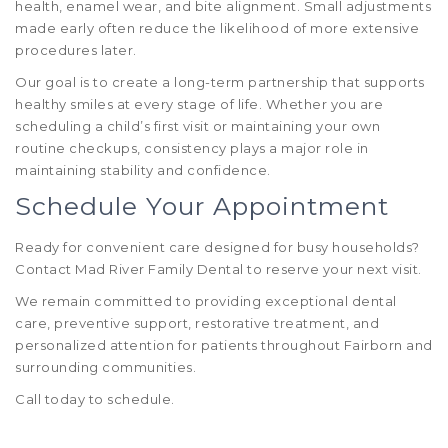
health, enamel wear, and bite alignment. Small adjustments
made early often reduce the likelihood of more extensive
procedures later.
Our goal is to create a long-term partnership that supports
healthy smiles at every stage of life. Whether you are
scheduling a child’s first visit or maintaining your own
routine checkups, consistency plays a major role in
maintaining stability and confidence.
Schedule Your Appointment
Ready for convenient care designed for busy households?
Contact Mad River Family Dental to reserve your next visit.
We remain committed to providing exceptional dental
care, preventive support, restorative treatment, and
personalized attention for patients throughout Fairborn and
surrounding communities.
Call today to schedule.