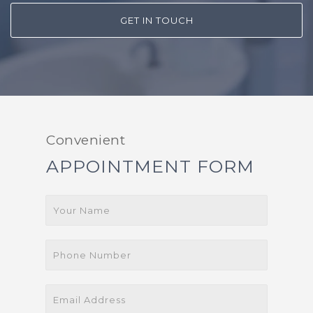
GET IN TOUCH
Convenient
APPOINTMENT FORM