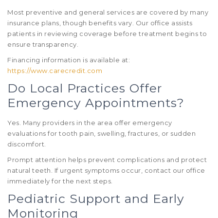
Most preventive and general services are covered by many
insurance plans, though benefits vary. Our office assists
patients in reviewing coverage before treatment begins to
ensure transparency.
Financing information is available at:
https://www.carecredit.com
Do Local Practices Offer
Emergency Appointments?
Yes. Many providers in the area offer emergency
evaluations for tooth pain, swelling, fractures, or sudden
discomfort.
Prompt attention helps prevent complications and protect
natural teeth. If urgent symptoms occur, contact our office
immediately for the next steps.
Pediatric Support and Early
Monitoring