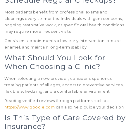
Most patients benefit from professional exams and
cleanings every six months. Individuals with gum concerns,
ongoing restorative work, or specific oral health conditions
may require more frequent visits.
Consistent appointments allow early intervention, protect
enamel, and maintain long-term stability.
What Should You Look for
When Choosing a Clinic?
When selecting a new provider, consider experience
treating patients of all ages, access to preventive services,
flexible scheduling, and a comfortable environment.
Reading verified reviews through platforms such as:
https://www.google.com
can also help guide your decision.
Is This Type of Care Covered by
Insurance?