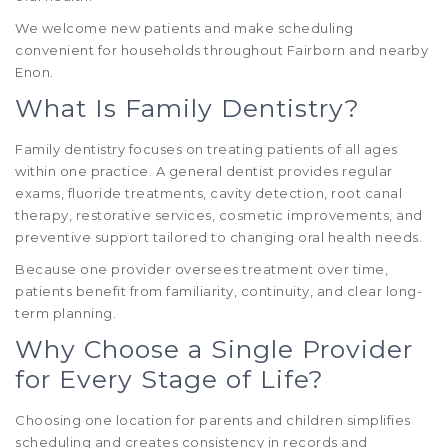
We welcome new patients and make scheduling
convenient for households throughout Fairborn and nearby
Enon.
What Is Family Dentistry?
Family dentistry focuses on treating patients of all ages
within one practice. A general dentist provides regular
exams, fluoride treatments, cavity detection, root canal
therapy, restorative services, cosmetic improvements, and
preventive support tailored to changing oral health needs.
Because one provider oversees treatment over time,
patients benefit from familiarity, continuity, and clear long-
term planning.
Why Choose a Single Provider
for Every Stage of Life?
Choosing one location for parents and children simplifies
scheduling and creates consistency in records and